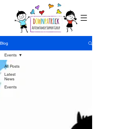
Blog
Events
All Posts
Latest
News
Events