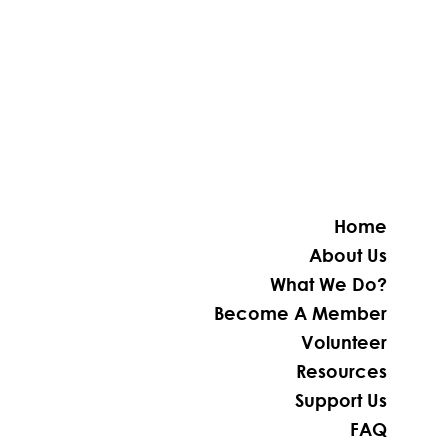
Home
About Us
What We Do?
Become A Member
Volunteer
Resources
Support Us
FAQ