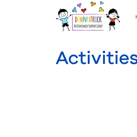
Activitie
Information on Activities