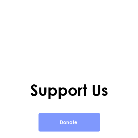
Support Us
Donate