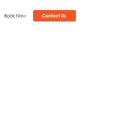
Book Now
Contact Us