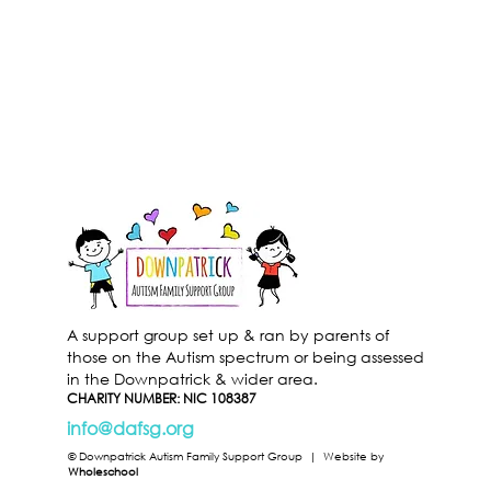
A support group set up & ran by parents of
those on the Autism spectrum or being assessed
in the Downpatrick & wider area.
CHARITY NUMBER: NIC 108387
info@dafsg.org
© Downpatrick Autism Family Support Group |
Website by
Wholeschool