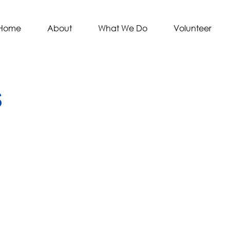
Home
About
What We Do
Volunteer
s
 coming soon...