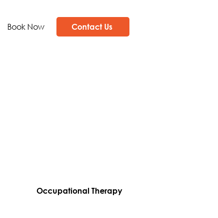
Book Now
Contact Us
Occupational Therapy