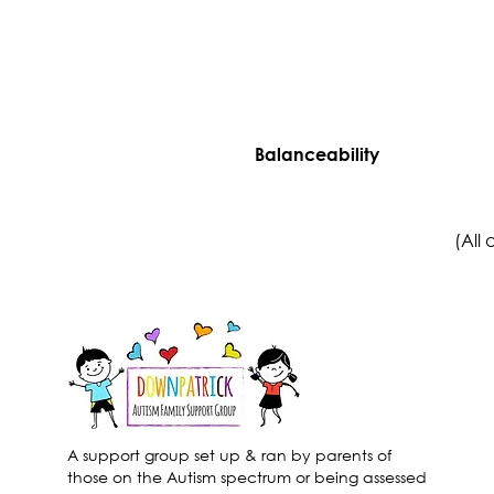
Balanceability
(All
A support group set up & ran by parents of
those on the Autism spectrum or being assessed