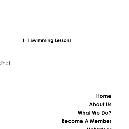
1-1 Swimming Lessons
ding)
Home
About Us
What We Do?
Become A Member