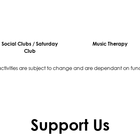
Social Clubs / Saturday
Music Therapy
Club
 activities are subject to change and are dependant on fun
Support Us