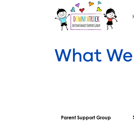
What We
Parent Support Group