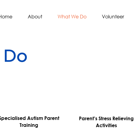
Home
About
What We Do
Volunteer
 Do
Specialised Autism Parent
Parent's Stress Relieving
Training
Activities