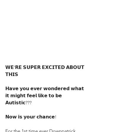
𝗪𝗘’𝗥𝗘 𝗦𝗨𝗣𝗘𝗥 𝗘𝗫𝗖𝗜𝗧𝗘𝗗 𝗔𝗕𝗢𝗨𝗧 
𝗧𝗛𝗜𝗦
𝗛𝗮𝘃𝗲 𝘆𝗼𝘂 𝗲𝘃𝗲𝗿 𝘄𝗼𝗻𝗱𝗲𝗿𝗲𝗱 𝘄𝗵𝗮𝘁 
𝗶𝘁 𝗺𝗶𝗴𝗵𝘁 𝗳𝗲𝗲𝗹 𝗹𝗶𝗸𝗲 𝘁𝗼 𝗯𝗲 
𝗔𝘂𝘁𝗶𝘀𝘁𝗶𝗰???
𝗡𝗼𝘄 𝗶𝘀 𝘆𝗼𝘂𝗿 𝗰𝗵𝗮𝗻𝗰𝗲!
For the 1st time ever Downpatrick 