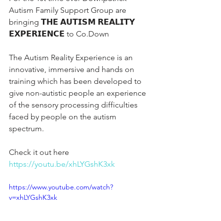
Autism Family Support Group are 
bringing 𝗧𝗛𝗘 𝗔𝗨𝗧𝗜𝗦𝗠 𝗥𝗘𝗔𝗟𝗜𝗧𝗬 
𝗘𝗫𝗣𝗘𝗥𝗜𝗘𝗡𝗖𝗘 to Co.Down 
The Autism Reality Experience is an 
innovative, immersive and hands on 
training which has been developed to 
give non-autistic people an experience 
of the sensory processing difficulties 
faced by people on the autism 
spectrum.
Check it out here  
https://youtu.be/xhLYGshK3xk
https://www.youtube.com/watch?
v=xhLYGshK3xk