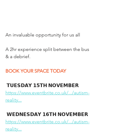
An invaluable opportunity for us all 
A 2hr experience split between the bus 
& a debrief.
BOOK YOUR SPACE TODAY 
 𝗧𝗨𝗘𝗦𝗗𝗔𝗬 𝟭𝟱𝗧𝗛 𝗡𝗢𝗩𝗘𝗠𝗕𝗘𝗥
https://www.eventbrite.co.uk/.../autism-
reality...
 𝗪𝗘𝗗𝗡𝗘𝗦𝗗𝗔𝗬 𝟭𝟲𝗧𝗛 𝗡𝗢𝗩𝗘𝗠𝗕𝗘𝗥
https://www.eventbrite.co.uk/.../autism-
reality...