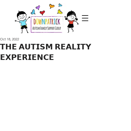
Oct 18, 2022
𝗧𝗛𝗘 𝗔𝗨𝗧𝗜𝗦𝗠 𝗥𝗘𝗔𝗟𝗜𝗧𝗬
𝗘𝗫𝗣𝗘𝗥𝗜𝗘𝗡𝗖𝗘